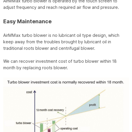
AirMMax turbo blower is operated by the touch screen to
adjust frequency and reach required air flow and pressure.
Easy Maintenance
AirMMax turbo blower is no lubricant oil type design, which
keep away from the troubles brought by lubricant oil in
traditional roots blower and centrifugal blower.
We can recover investment cost of turbo blower within 18
month by replacing roots blower.