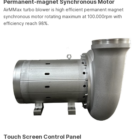
Permanent-magnet Synchronous Motor
AirMMax turbo blower is high efficient permanent magnet
synchronous motor rotating maximum at 100.000rpm with
efficiency reach 98%.
Touch Screen Control Panel