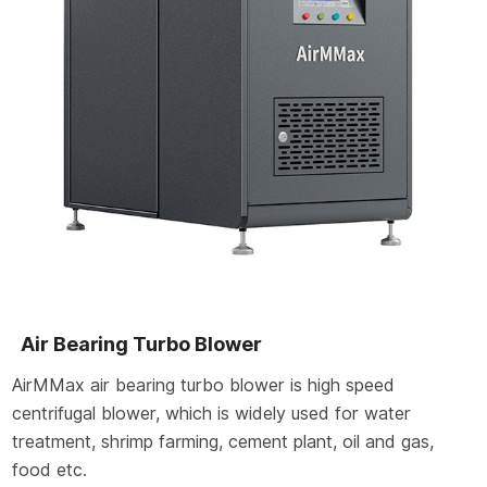
Air Bearing Turbo Blower
AirMMax air bearing turbo blower is high speed
centrifugal blower, which is widely used for water
treatment, shrimp farming, cement plant, oil and gas,
food etc.