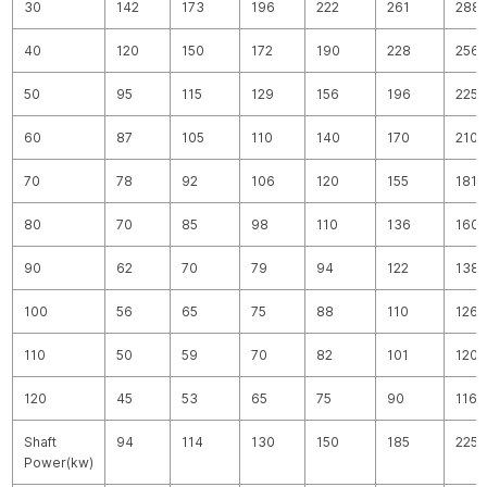
30
142
173
196
222
261
288
40
120
150
172
190
228
256
50
95
115
129
156
196
225
60
87
105
110
140
170
210
70
78
92
106
120
155
181
80
70
85
98
110
136
160
90
62
70
79
94
122
138
100
56
65
75
88
110
126
110
50
59
70
82
101
120
120
45
53
65
75
90
116
Shaft
94
114
130
150
185
225
Power(kw)