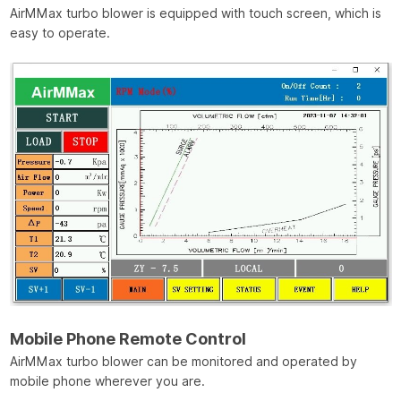
AirMMax turbo blower is equipped with touch screen, which is
easy to operate.
Mobile Phone Remote Control
AirMMax turbo blower can be monitored and operated by
mobile phone wherever you are.