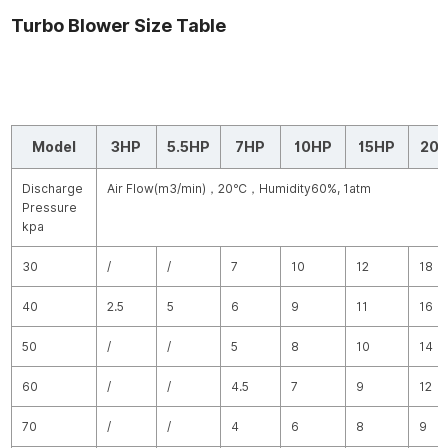
Turbo Blower Size Table
Model
3HP
5.5HP
7HP
10HP
15HP
20
Discharge
Air Flow(m
3
/min)
，
20
℃
，
Humidity60%, 1atm
Pressure
kpa
30
/
/
7
10
12
18
40
2.5
5
6
9
11
16
50
/
/
5
8
10
14
60
/
/
4.5
7
9
12
70
/
/
4
6
8
9