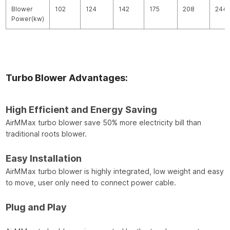
Blower
102
124
142
175
208
244
Power(kw)
Turbo Blower Advantages:
High Efficient and Energy Saving
AirMMax turbo blower save 50% more electricity bill than
traditional roots blower.
Easy Installation
AirMMax turbo blower is highly integrated, low weight and easy
to move, user only need to connect power cable.
Plug and Play