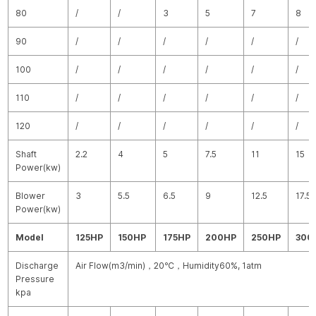
80
/
/
3
5
7
8
90
/
/
/
/
/
/
100
/
/
/
/
/
/
110
/
/
/
/
/
/
120
/
/
/
/
/
/
Shaft
2.2
4
5
7.5
11
15
Power(kw)
Blower
3
5.5
6.5
9
12.5
17.5
Power(kw)
Model
125HP
150HP
175HP
200HP
250HP
300
Discharge
Air Flow(m
3
/min)
，
20
℃
，
Humidity60%, 1atm
Pressure
kpa