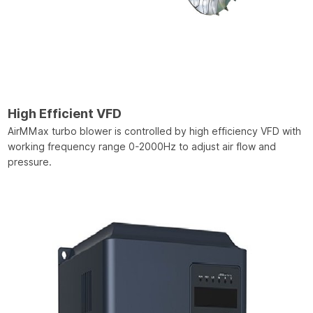
High Efficient VFD
AirMMax turbo blower is controlled by high efficiency VFD with
working frequency range 0-2000Hz to adjust air flow and
pressure.