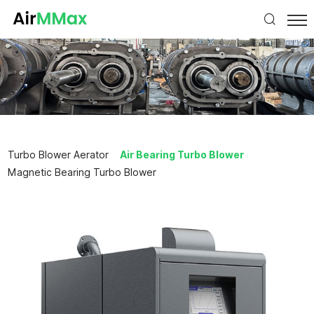
Turbo Blower Aerator
Air Bearing Turbo Blower
Magnetic Bearing Turbo Blower