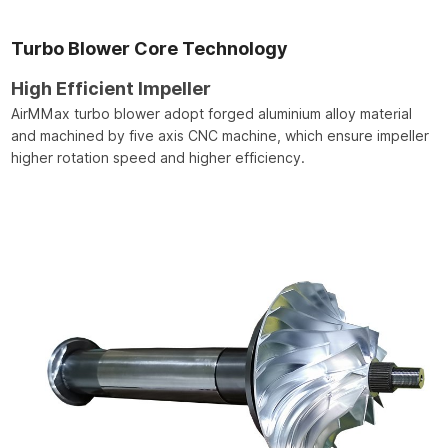
Turbo Blower Core Technology
High Efficient Impeller
AirMMax turbo blower adopt forged aluminium alloy material
and machined by five axis CNC machine, which ensure impeller
higher rotation speed and higher efficiency.