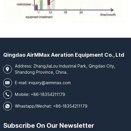
Qingdao AirMMax Aeration Equipment Co., Ltd
Address: ZhangJiaLou Industrial Park, Qingdao City,
Shandong Province, China.
E-mail:
inquiry@airmmax.com
Mobile:
+86-18354211179
Whastapp/Wechat: +86-18354211179
Subscribe On Our Newsletter