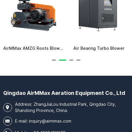
AirMMax AMZG Roots Blower
Air Bearing Turbo Blower
Qingdao AirMMax Aeration Equipment Co., Ltd
Address: ZhangJiaLou Industrial Park, Qingdao City,
Shandong Province, China.
E-mail:
inquiry@airmmax.com