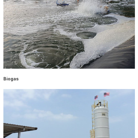
Biogas