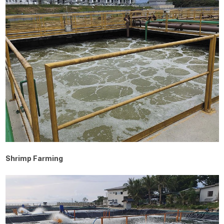
Shrimp Farming