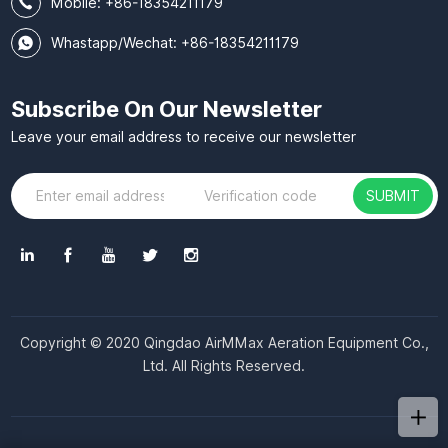
Mobile:
+86-18354211179
Whastapp/Wechat: +86-18354211179
Subscribe On Our Newsletter
Leave your email address to receive our newsletter
SUBMIT
Copyright © 2020 Qingdao AirMMax Aeration Equipment Co.,
Ltd. All Rights Reserved.