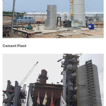
Cement Plant