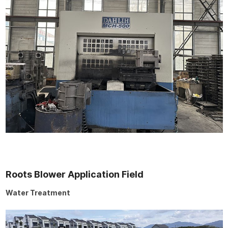
Roots Blower Application Field
Water Treatment