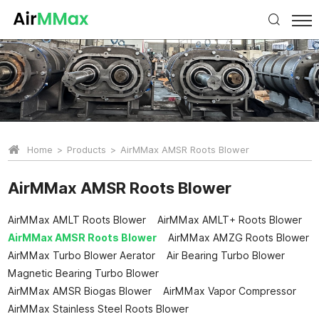
Home
Products
AirMMax AMSR Roots Blower
AirMMax AMSR Roots Blower
AirMMax AMLT Roots Blower
AirMMax AMLT+ Roots Blower
AirMMax AMSR Roots Blower
AirMMax AMZG Roots Blower
AirMMax Turbo Blower Aerator
Air Bearing Turbo Blower
Magnetic Bearing Turbo Blower
AirMMax AMSR Biogas Blower
AirMMax Vapor Compressor
AirMMax Stainless Steel Roots Blower