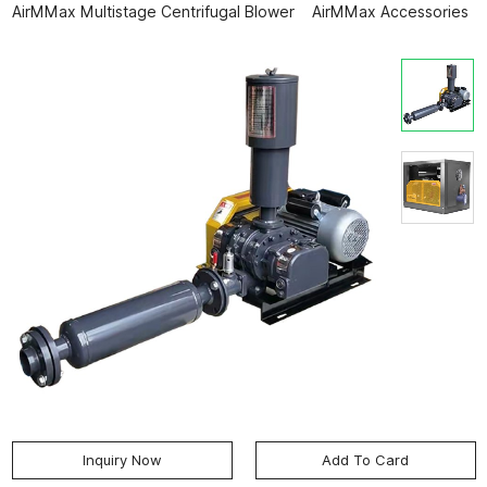
AirMMax Multistage Centrifugal Blower
AirMMax Accessories
Inquiry Now
Add To Card