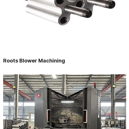
Roots Blower Machining