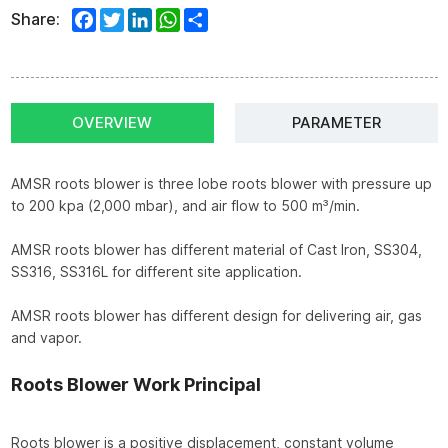
Facebook
Twitter
LinkedIn
WhatsApp
Share
Share:
OVERVIEW
PARAMETER
AMSR roots blower is three lobe roots blower with pressure up
to 200 kpa (2,000 mbar), and air flow to 500 m³/min.
AMSR roots blower has different material of Cast Iron, SS304,
SS316, SS316L for different site application.
AMSR roots blower has different design for delivering air, gas
and vapor.
Roots Blower Work Principal
Roots blower is a positive displacement, constant volume