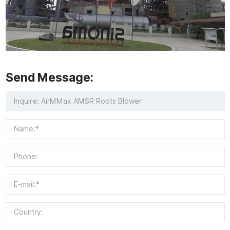
Send Message: