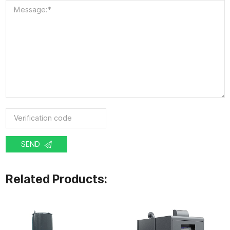
SEND
Related Products: