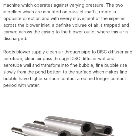
machine which operates against varying pressure. The two
impellers which are mounted on parallel shafts, rotate in
opposite direction and with every movement of the impeller
across the blower inlet, a definite volume of air is trapped and
carried across the casing to the blower outlet where this air is
discharged.
Roots blower supply clean air through pipe to DISC diffuser and
aerotube, clean air pass through DISC diffuser wall and
aerotube wall and transform into fine bubble, fine bubble rise
slowly from the pond bottom to the surface which makes fine
bubble have higher surface contact area and longer contact
period with water.